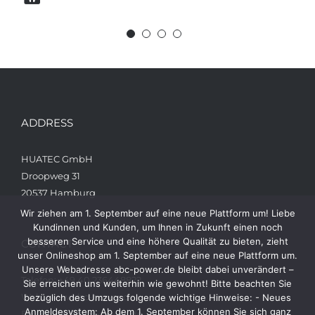
ADDRESS
HUATEC GmbH
Droopweg 31
20537 Hamburg
Wir ziehen am 1. September auf eine neue Plattform um! Liebe
Kundinnen und Kunden, um Ihnen in Zukunft einen noch
besseren Service und eine höhere Qualität zu bieten, zieht
CONTACT
unser Onlineshop am 1. September auf eine neue Plattform um.
Unsere Webadresse abc-power.de bleibt dabei unverändert –
Telefon: +49 40 236448822
Sie erreichen uns weiterhin wie gewohnt! Bitte beachten Sie
Web: www.abc-power.de
bezüglich des Umzugs folgende wichtige Hinweise: - Neues
Anmeldesystem: Ab dem 1. September können Sie sich ganz
Email: info@abc-power.de