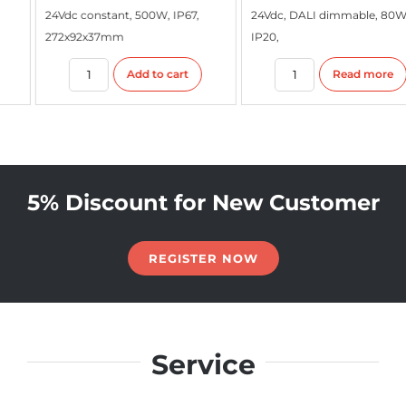
24Vdc constant, 500W, IP67,
24Vdc, DALI dimmable, 80W,
272x92x37mm
IP20,
Add to cart
Read more
5% Discount for New Customer
REGISTER NOW
Service