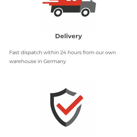
Delivery
Fast dispatch within 24 hours from our own
warehouse in Germany