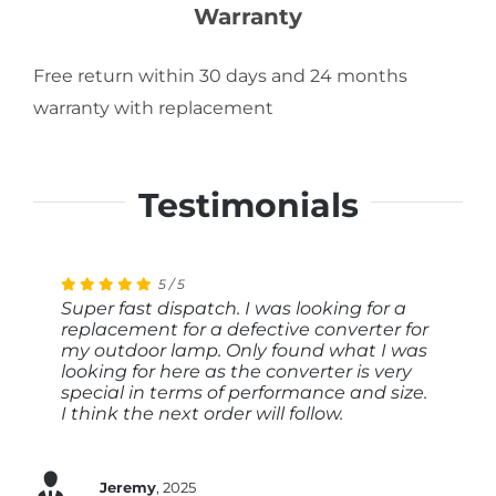
Warranty
Free return within 30 days and 24 months
warranty with replacement
Testimonials
5
4
5
5
/
/
/
/
5
5
5
5
Super fast dispatch. I was looking for a
Very quick response to my enquiry, rapid
Stable power supply unit. I bought it to
I immediately received a suitable offer
replacement for a defective converter for
processing of the order.
operate an LED light with a KNX dimmer.
based on my technical specifications. I
my outdoor lamp. Only found what I was
Fast and good delivery. Good price-
have already installed the power supply
looking for here as the converter is very
performance ratio.
unit and it works perfectly. Thank you
special in terms of performance and size.
very much, I can only recommend you.
Hans
2024
I think the next order will follow.
Martin
2024
Berthold
2024
Jeremy
,
2025