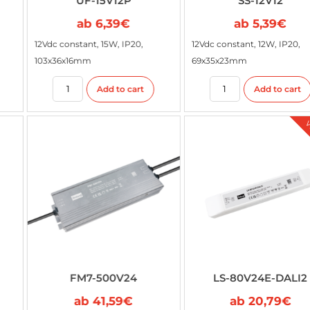
UF-15V12P
SS-12V12
ab
6,39
€
ab
5,39
€
12Vdc constant, 15W, IP20,
12Vdc constant, 12W, IP20,
103x36x16mm
69x35x23mm
Add to cart
Add to cart
FM7-500V24
LS-80V24E-DALI2
ab
41,59
€
ab
20,79
€