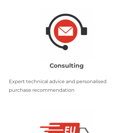
Consulting
Expert technical advice and personalised
purchase recommendation