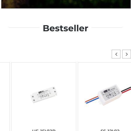
Bestseller