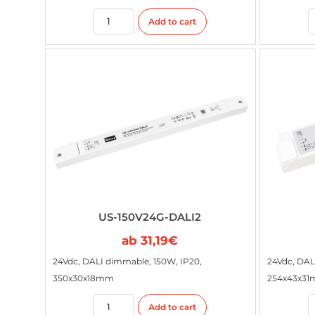
Add to cart
US-150V24G-DALI2
ab
31,19
€
24Vdc, DALI dimmable, 150W, IP20,
24Vdc, DAL
350x30x18mm
254x43x3
Add to cart