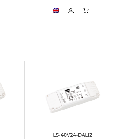
LS-40V24-DALI2