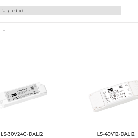
LS-30V24G-DALI2
LS-40V12-DALI2