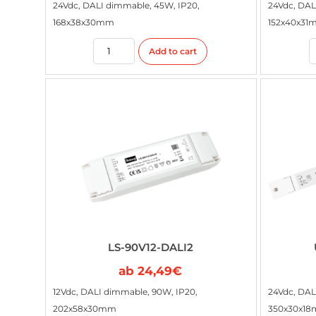
24Vdc, DALI dimmable, 45W, IP20,
24Vdc, DAL
168x38x30mm
152x40x31
Add to cart
LS-90V12-DALI2
ab
24,49
€
12Vdc, DALI dimmable, 90W, IP20,
24Vdc, DAL
202x58x30mm
350x30x1