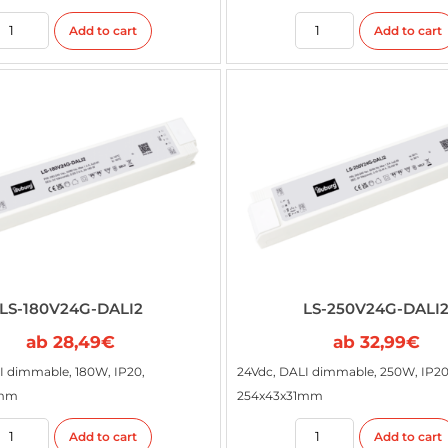
Add to cart
Add to cart
LS-180V24G-DALI2
LS-250V24G-DALI
ab
28,49
€
ab
32,99
€
I dimmable, 180W, IP20,
24Vdc, DALI dimmable, 250W, IP20
1mm
254x43x31mm
Add to cart
Add to cart