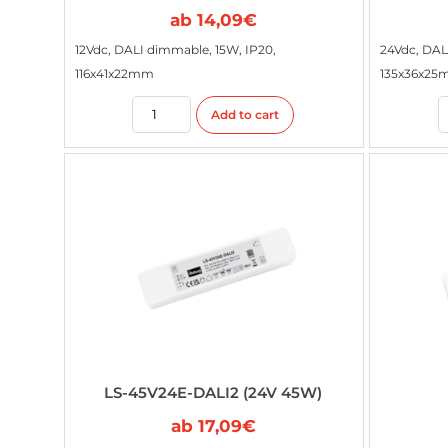
ab
14,09
€
12Vdc, DALI dimmable, 15W, IP20,
24Vdc, DAL
116x41x22mm
135x36x2
Add to cart
LS-45V24E-DALI2 (24V 45W)
ab
17,09
€