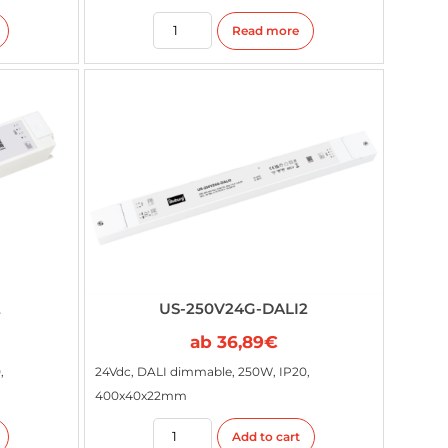
Read more
2
US-250V24G-DALI2
ab
36,89
€
,
24Vdc, DALI dimmable, 250W, IP20,
400x40x22mm
Add to cart