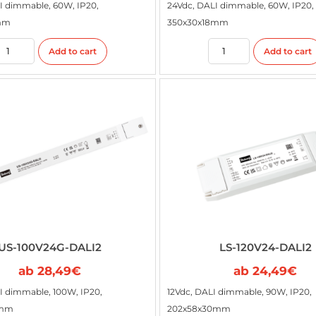
I dimmable, 60W, IP20,
24Vdc, DALI dimmable, 60W, IP20,
mm
350x30x18mm
Add to cart
Add to cart
US-100V24G-DALI2
LS-120V24-DALI2
ab
28,49
€
ab
24,49
€
I dimmable, 100W, IP20,
12Vdc, DALI dimmable, 90W, IP20,
8mm
202x58x30mm