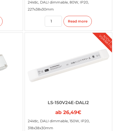
24Vdc, DALI dimmable, 80W, IP20,
227x38x30mm
Read more
G
N
I
C
H
T
V
O
R
R
Ä
T
I
LS-150V24E-DALI2
ab
26,49
€
24Vdc, DALI dimmable, 150W, IP20,
318x38x30mm