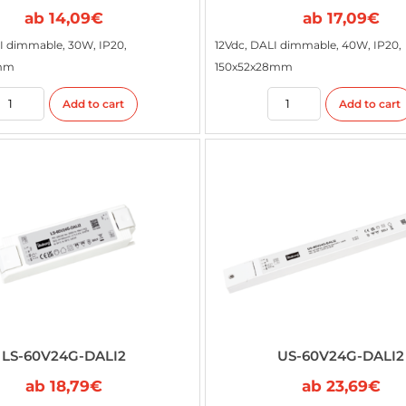
ab
14,09
€
ab
17,09
€
I dimmable, 30W, IP20,
12Vdc, DALI dimmable, 40W, IP20,
5mm
150x52x28mm
Add to cart
Add to cart
LS-60V24G-DALI2
US-60V24G-DALI2
ab
18,79
€
ab
23,69
€