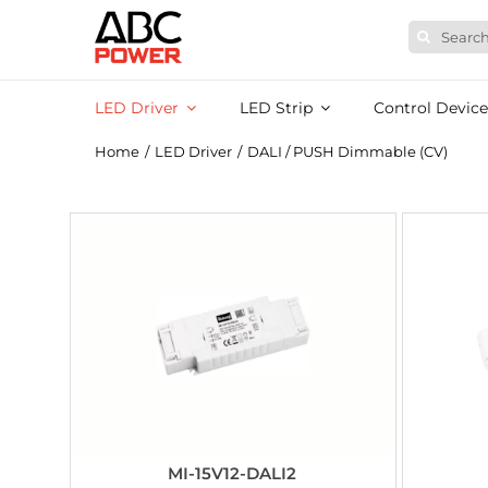
Skip
Search
to
for:
content
LED Driver
LED Strip
Control Device
Home
/
LED Driver
/
DALI / PUSH Dimmable (CV)
MI-15V12-DALI2