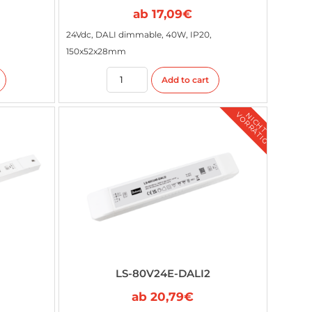
ab
17,09
€
24Vdc, DALI dimmable, 40W, IP20,
150x52x28mm
Add to cart
G
N
I
C
H
T
V
O
R
R
Ä
T
I
LS-80V24E-DALI2
ab
20,79
€