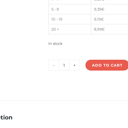
5 - 9
9,39
€
10 - 19
9,19
€
20 +
8,99
€
In stock
ADD TO CART
LS7-
40V12P
quantity
tion