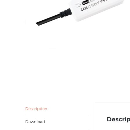
Description
Descrip
Download