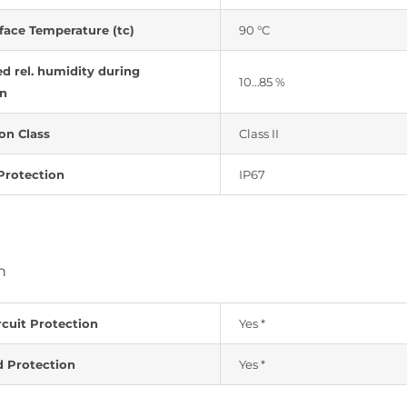
face Temperature (tc)
90 °C
d rel. humidity during
10…85 %
on
on Class
Class II
Protection
IP67
n
rcuit Protection
Yes *
d Protection
Yes *