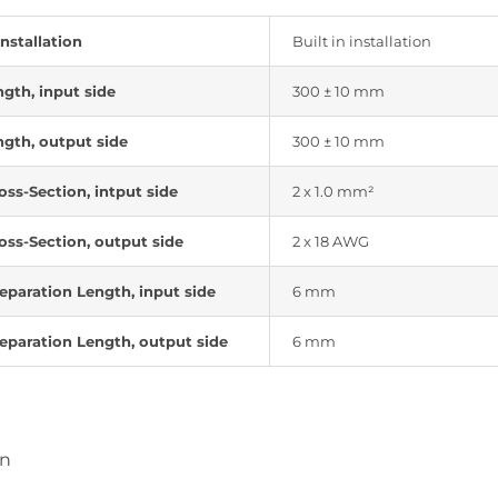
installation
Built in installation
ngth, input side
300 ± 10 mm
ngth, output side
300 ± 10 mm
oss-Section, intput side
2 x 1.0 mm²
oss-Section, output side
2 x 18 AWG
eparation Length, input side
6 mm
eparation Length, output side
6 mm
on