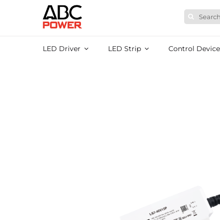
Skip
Search
to
for:
content
LED Driver
LED Strip
Control Device