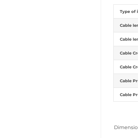
Type of 
Cable le
Cable le
Cable Cr
Cable Cr
Cable Pr
Cable Pr
Dimensi