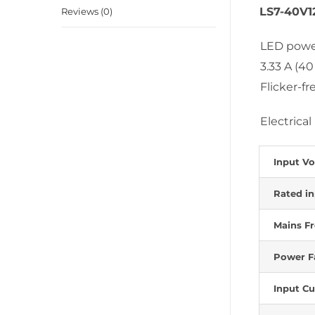
LS7-40V1
Reviews (0)
LED power
3.33 A (40
Flicker-f
Electrical
Input Vo
Rated in
Mains F
Power Fa
Input Cu