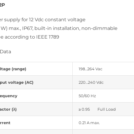
2P
 supply for 12 Vdc constant voltage
 W) max., IP67, built-in installation, non-dimmable
ree according to IEEE 1789
 Data
ltage (range)
198…264 Vac
put voltage (AC)
220…240 Vdc
requency
50/60 Hz
ctor (λ)
≥ 0.95 Full Load
rrent
0.21 A max.