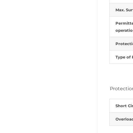
Max. Sur
Permitte
operati
Protecti
Type of 
Protectio
Short Ci
Overloa