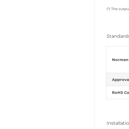
(*) The outpu
Standards
Normen
Approva
RoHS Co
Installati