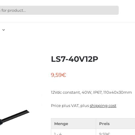
LS7-40V12P
9,59
€
12Vdc constant, 40W, IP67, 110x40x30mm
Price plus VAT, plus
shipping cost
Menge
Preis
1 - 4
9,59
€