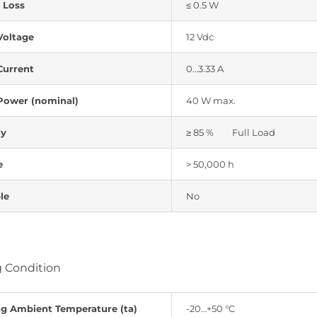
 Loss
≤ 0.5 W
Voltage
12 Vdc
Current
0…3.33 A
Power (nominal)
40 W max.
cy
≥ 85 % Full Load
e
> 50,000 h
le
No
 Condition
ng Ambient Temperature (ta)
-20…+50 °C