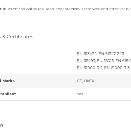
t shuts off and will be resumed, after problem is removed and led driver is 
 & Certificates
EN 61347-1, EN 61347-2-13
EN 62493, EN 55015, EN 6154
EN 61000-3-2, EN 61000-3-3
l Marks
CE, UKCA
mpliant
Yes
on