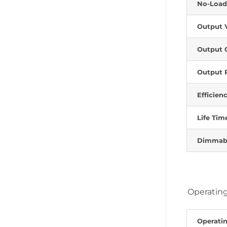
No-Load
Output 
Output 
Output 
Efficien
Life Tim
Dimmab
Operating
Operati