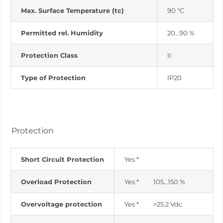
Max. Surface Temperature (tc)
90 °C
Permitted rel. Humidity
20…90 %
Protection Class
II
Type of Protection
IP20
Protection
Short Circuit Protection
Yes *
Overload Protection
Yes * 105…150 %
Overvoltage protection
Yes * >25.2 Vdc