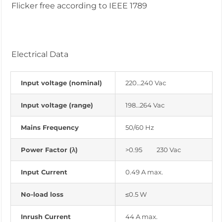
Flicker free according to IEEE 1789
Electrical Data
Input voltage (nominal)
220…240 Vac
Input voltage (range)
198…264 Vac
Mains Frequency
50/60 Hz
Power Factor (λ)
>0.95 230 Vac
Input Current
0.49 A max.
No-load loss
≤0.5 W
Inrush Current
44 A max.