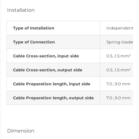
Installation
Type of Installation
Independent ins
Type of Connection
Spring-loaded 
Cable Cross-section, input side
0.5…1.5 mm²
Cable Cross-section, output side
0.5…1.5 mm²
Cable Preparation length, input side
7.0…9.0 mm
Cable Preparation length, output side
7.0…9.0 mm
Dimension