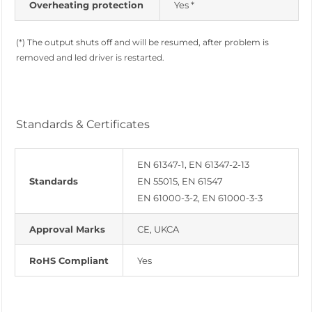
Overheating protection
Yes *
(*) The output shuts off and will be resumed, after problem is
removed and led driver is restarted.
Standards & Certificates
EN 61347-1, EN 61347-2-13
Standards
EN 55015, EN 61547
EN 61000-3-2, EN 61000-3-3
Approval Marks
CE, UKCA
RoHS Compliant
Yes