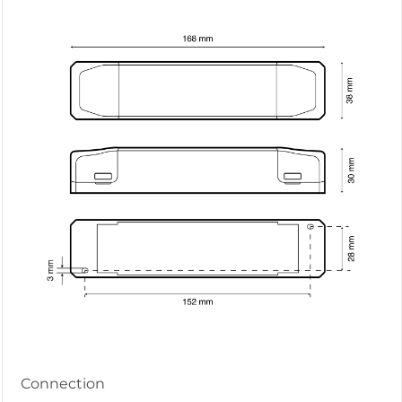
Connection