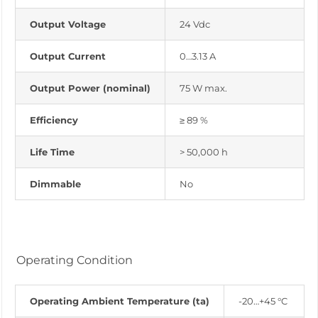
Output Voltage
24 Vdc
Output Current
0…3.13 A
Output Power (nominal)
75 W max.
Efficiency
≥ 89 %
Life Time
> 50,000 h
Dimmable
No
Operating Condition
Operating Ambient Temperature (ta)
-20…+45 °C