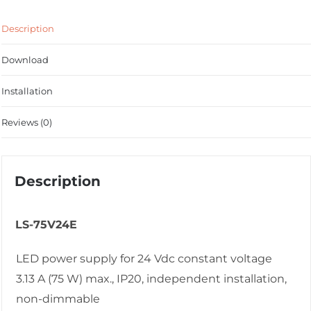
Description
Download
Installation
Reviews (0)
Description
LS-75V24E
LED power supply for 24 Vdc constant voltage
3.13 A (75 W) max., IP20, independent installation,
non-dimmable