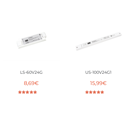
Rated
5.00
out of 5
LS-60V24G
US-100V24G1
8,69
€
15,99
€
Rated
5.00
out of 5
Rated
4.86
out of 5