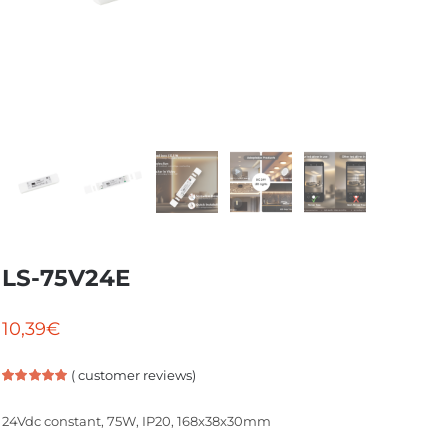
LS-75V24E
10,39
€
(
customer reviews)
Rated
1
5.00
out of 5
24Vdc constant, 75W, IP20, 168x38x30mm
based on
customer
rating