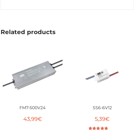
Related products
FM7-500V24
SS6-6V12
43,99
€
5,39
€