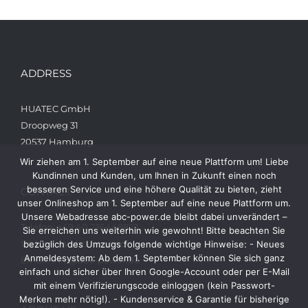
ADDRESS
HUATEC GmbH
Droopweg 31
20537 Hamburg
Wir ziehen am 1. September auf eine neue Plattform um! Liebe
Kundinnen und Kunden, um Ihnen in Zukunft einen noch
besseren Service und eine höhere Qualität zu bieten, zieht
CONTACT
unser Onlineshop am 1. September auf eine neue Plattform um.
Unsere Webadresse abc-power.de bleibt dabei unverändert –
Telefon: +49 40 236448822
Sie erreichen uns weiterhin wie gewohnt! Bitte beachten Sie
Web: www.abc-power.de
bezüglich des Umzugs folgende wichtige Hinweise: - Neues
Anmeldesystem: Ab dem 1. September können Sie sich ganz
Email: info@abc-power.de
einfach und sicher über Ihren Google-Account oder per E-Mail
mit einem Verifizierungscode einloggen (kein Passwort-
Merken mehr nötig!). - Kundenservice & Garantie für bisherige