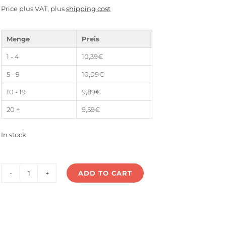
Price plus VAT, plus
shipping cost
Menge
Preis
1 - 4
10,39
€
5 - 9
10,09
€
10 - 19
9,89
€
20 +
9,59
€
In stock
ADD TO CART
LS-
75V24E
quantity